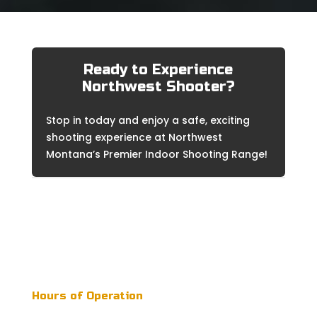
Ready to Experience
Northwest Shooter?
Stop in today and enjoy a safe, exciting
shooting experience at Northwest
Montana’s Premier Indoor Shooting Range!
Northwest Shooter is open to the public during
regular business hours. Reservations are not
required to come and shoot! Our friendly staff
is always ready to assist you.
Hours of Operation