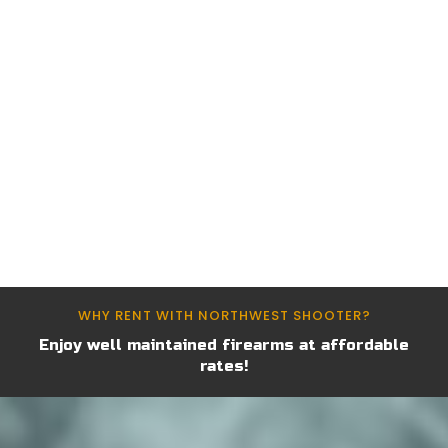
Find the Perfect Firearm for
Your Needs
Discover a wide range of handguns and long
guns available for rent at Northwest Shooter.
Whether you’re a beginner or an experienced
shooter, we have the right firearm for you.
WHY RENT WITH NORTHWEST SHOOTER?
Enjoy well maintained firearms at affordable
rates!