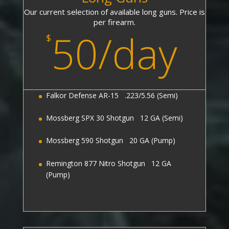
Our current selection of available long guns. Price is
per firearm.
50/day
$
Falkor Defense AR-15 .223/5.56 (Semi)
Mossberg SPX 30 Shotgun 12 GA (Semi)
Mossberg 590 Shotgun 20 GA (Pump)
Remington 877 Nitro Shotgun 12 GA
(Pump)