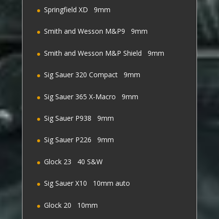
Springfield XD 9mm
Smith and Wesson M&P9 9mm
Smith and Wesson M&P Shield 9mm
Sig Sauer 320 Compact 9mm
Sig Sauer 365 X-Macro 9mm
Sig Sauer P938 9mm
Sig Sauer P226 9mm
Glock 23 40 S&W
Sig Sauer X10 10mm auto
Glock 20 10mm