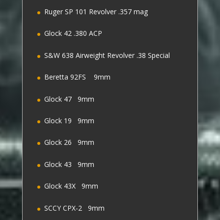
Ruger SP 101 Revolver .357 mag
Glock 42 .380 ACP
S&W 638 Airweight Revolver .38 Special
Beretta 92FS 9mm
Glock 47 9mm
Glock 19 9mm
Glock 26 9mm
Glock 43 9mm
Glock 43X 9mm
SCCY CPX-2 9mm