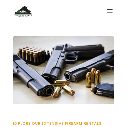
EXPLORE OUR EXTENSIVE FIREARM RENTALS