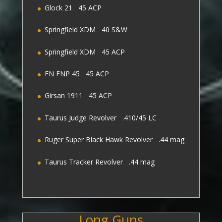
Glock 21 45 ACP
Springfield XDM 40 S&W
Springfield XDM 45 ACP
FN FNP 45 45 ACP
Girsan 1911 45 ACP
Taurus Judge Revolver .410/45 LC
Ruger Super Black Hawk Revolver .44 mag
Taurus Tracker Revolver .44 mag
Long Guns