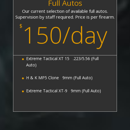
Full Autos
Our current selection of available full autos.
Supervision by staff required. Price is per firearm.
150/day
$
Extreme Tactical XT 15 .223/5.56 (Full
Auto)
H & K MP5 Clone 9mm (Full Auto)
Extreme Tactical XT-9 9mm (Full Auto)