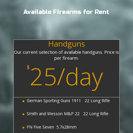
Available Firearms for Rent
Handguns
Our current selection of available handguns. Price is
per firearm.
25/day
$
German Sporting Guns 1911 22 Long Rifle
Smith and Wesson M&P 22 22 Long Rifle
FN Five Seven 5.7x28mm